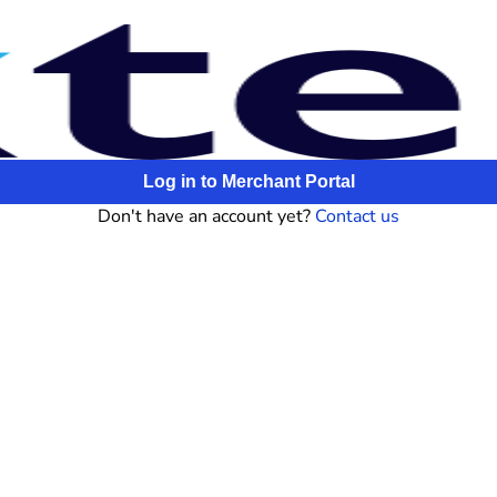
Log in to Merchant Portal
Don't have an account yet?
Contact us