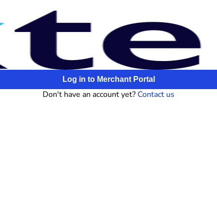
Log in to Merchant Portal
Don't have an account yet?
Contact us