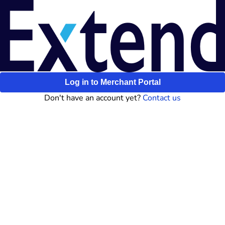
Log in to Merchant Portal
Don't have an account yet?
Contact us